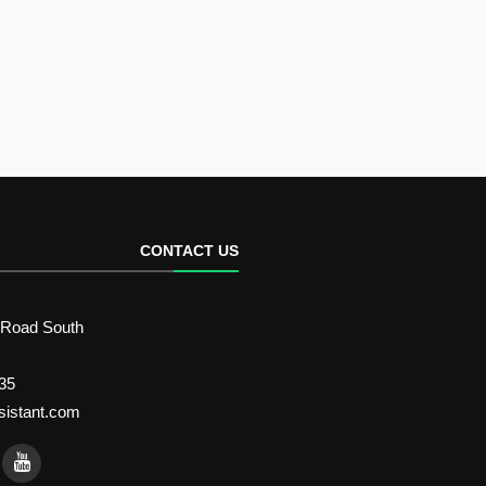
CONTACT US
 Road South
35
sistant.com