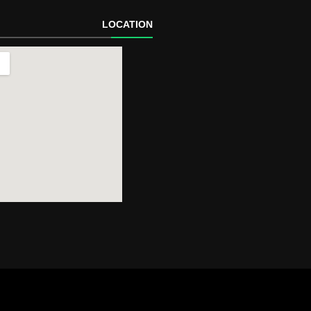
LOCATION