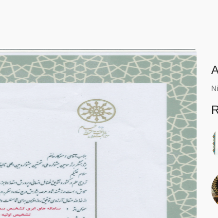
A
Ni
R