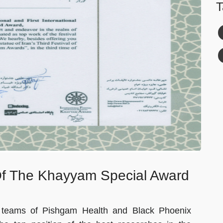
T
Of The Khayyam Special Award
he teams of Pishgam Health and Black Phoenix