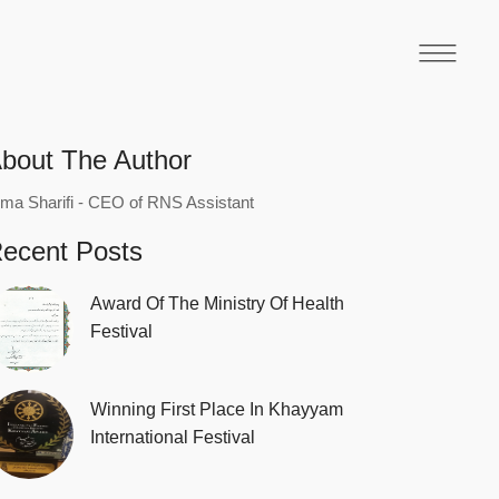
bout The Author
ma Sharifi - CEO of RNS Assistant
ecent Posts
Award Of The Ministry Of Health
Festival
Winning First Place In Khayyam
International Festival