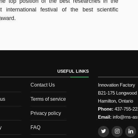
he top position of the best researches in the
 international festival of the best scientific
 award.
USEFUL LINKS
Contact Us
Innovation Factory
B21-175 Longwood
 us
Terms of service
Hamilton, Ontario
Phone:
437-755-22
Privacy policy
Email:
info@rns-as
y
FAQ