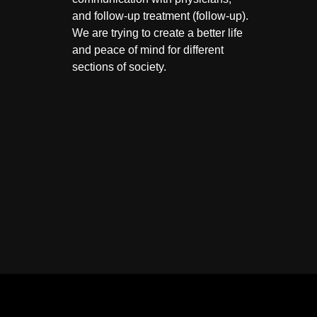
and follow-up treatment (follow-up).
We are trying to create a better life
and peace of mind for different
sections of society.