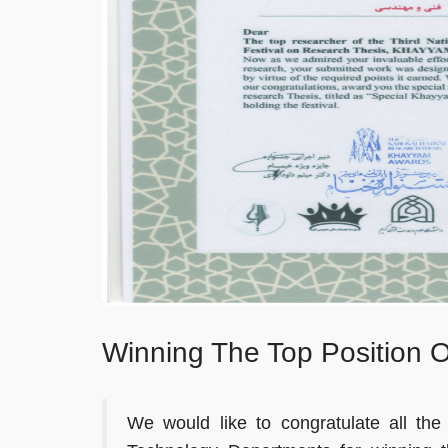
Winning The Top Position 
We would like to congratulate all t