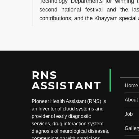
Technology Departments for winning t
second national festival and the last
contributions, and the Khayyam special
RNS
ASSISTANT
Home
About
Pioneer Health Assistant (RNS) is
an Inventor of cloud systems and
Job
provider of early diagnostic
services, drug interaction system,
Galler
diagnosis of neurological diseases,
communication with physicians,