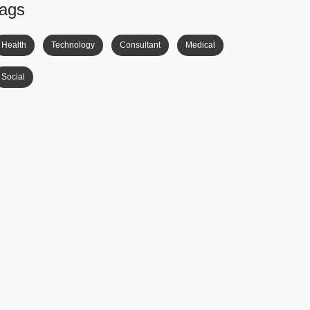
ags
Health
Technology
Consultant
Medical
Social