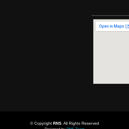
© Copyright
RNS
. All Rights Reserved